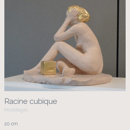
Racine cubique
Modelages
20 cm